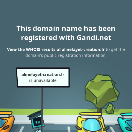
This domain name has been
registered with Gandi.net
View the WHOIS results of alinefayet-creation.fr
to get the
domain’s public registration information.
alinefayet-creation.fr
is unavailable