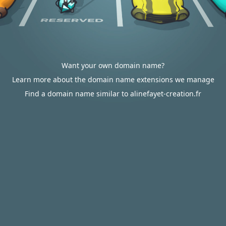
Want your own domain name?
Learn more about the domain name extensions we manage
Find a domain name similar to alinefayet-creation.fr